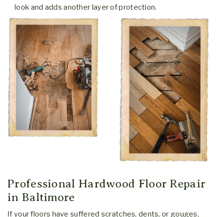
look and adds another layer of protection.
What's your role?
Homeowner
Real Estate
Business Owner
Remodeler
Interior Designer
Other
Professional Hardwood Floor Repair
*Your information is never sold or shared. It is used for the
in Baltimore
sole purpose of contacting you.
If your floors have suffered scratches, dents, or gouges,