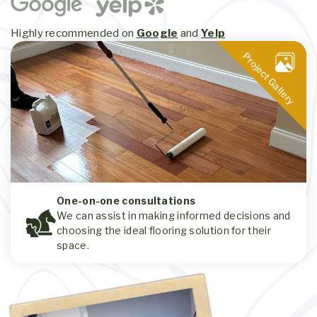
Highly recommended on
Google
and
Yelp
Project Gallery
One-on-one consultations
We can assist in making informed decisions and
choosing the ideal flooring solution for their
space.