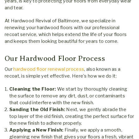
years, is key to protecting your floors from everyday wear
and tear.
At Hardwood Revival of Baltimore, we specialize in
renewing your hardwood floors with our professional
recoat service, which helps extend the life of your floors
and keeps them looking beautiful for years to come.
Our Hardwood Floor Process
Our
hardwood floor renewal process
, also known as a
recoat, is simple yet effective. Here's how we do it:
Cleaning the Floor:
We start by thoroughly cleaning
the surface to remove any dirt, dust, or contaminants
that could interfere with the new finish.
Sanding the Old Finish:
Next, we gently abrade the
top layer of the old finish, creating the perfect surface for
the new finish to adhere properly.
Applying a New Finish:
Finally, we apply a smooth,
gleaming new finish that gives your floors a fresh, vibrant