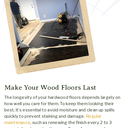
Make Your Wood Floors Last
The longevity of your hardwood floors depends largely on
how well you care for them. To keep them looking their
best, it's essential to avoid moisture and clean up spills
quickly to prevent staining and damage.
Regular
maintenance
, such as renewing the finish every 2 to 3