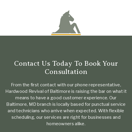
Contact Us Today To Book Your
Consultation
From the first contact with our phone representative,
Hardwood Revival of Baltimore is raising the bar on what it
means to have a good customer experience. Our
Baltimore, MD branch is locally based for punctual service
and technicians who arrive when expected. With flexible
scheduling, our services are right for businesses and
homeowners alike.