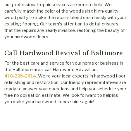
our professional repair services are here to help. We
carefully match the color of the wood using high-quality
wood putty to make the repairs blend seamlessly with your
existing flooring. Our team's attention to detail ensures
that the repairs are nearly invisible, restoring the beauty of
your hardwood floors.
Call Hardwood Revival of Baltimore
For the best care and service for your home or business in
the Baltimore area, call Hardwood Revival on
410-226-2614
. We're your local experts in hardwood floor
refinishing and restoration. Our friendly representatives are
ready to answer your questions and help you schedule your
free no obligation estimate. We look forward to helping
you make your hardwood floors shine again!