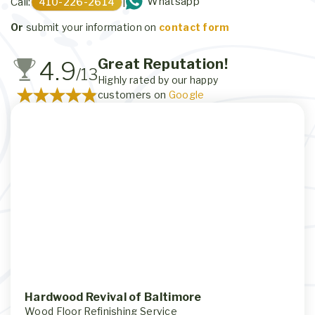
Whatsapp
Call:
410-226-2614
|
Or
submit your information on
contact form
Great Reputation!
4.9
/13
Highly rated by our happy
customers on
Google
Hardwood Revival of Baltimore
Wood Floor Refinishing Service