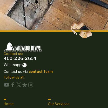
Contact us:
410-226-2614
Whatsapp:
Contact us via
contact form
Follow us at:
Home
Our Services