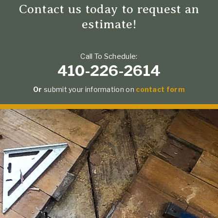
Contact us today to request an
estimate!
Call To Schedule:
410-226-2614
Or
submit your information on
contact form