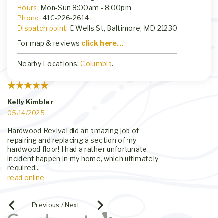
Hours:
Mon-Sun 8:00am - 8:00pm
Phone:
410-226-2614
Dispatch point:
E Wells St, Baltimore, MD 21230
For map & reviews
click here...
Nearby Locations:
Columbia
.
Kelly Kimbler
Erika Winning
05/14/2025
01/23/2025
Hardwood Revival did an amazing job of
Called them to r
repairing and replacing a section of my
kitchen we noti
hardwood floor! I had a rather unfortunate
The flooring in o
incident happen in my home, which ultimately
year old floors.
required
...
quickly,
...
read online
read online
Previous / Next