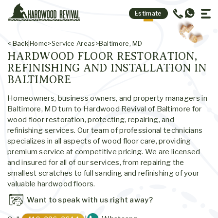
Contact Us
Estimate
Site Map
< Back
|
Home
>
Service Areas
>
Baltimore, MD
HARDWOOD FLOOR RESTORATION,
REFINISHING AND INSTALLATION IN
BALTIMORE
Homeowners, business owners, and property managers in
Baltimore, MD turn to Hardwood Revival of Baltimore for
wood floor restoration, protecting, repairing, and
refinishing services. Our team of professional technicians
specializes in all aspects of wood floor care, providing
premium service at competitive pricing. We are licensed
and insured for all of our services, from repairing the
smallest scratches to full sanding and refinishing of your
valuable hardwood floors.
Want to speak with us right away?